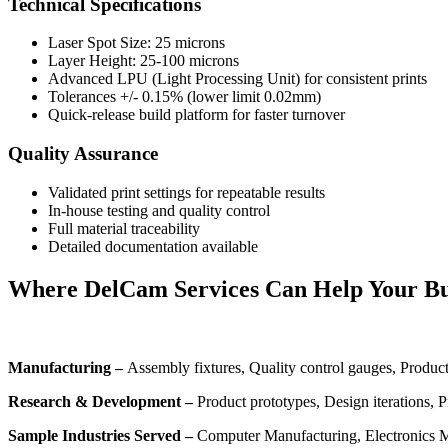
Technical Specifications
Laser Spot Size: 25 microns
Layer Height: 25-100 microns
Advanced LPU (Light Processing Unit) for consistent prints
Tolerances +/- 0.15% (lower limit 0.02mm)
Quick-release build platform for faster turnover
Quality Assurance
Validated print settings for repeatable results
In-house testing and quality control
Full material traceability
Detailed documentation available
Where DelCam Services Can Help Your Bu
Manufacturing –
Assembly fixtures, Quality control gauges, Product
Research & Development –
Product prototypes, Design iterations, 
Sample Industries Served –
Computer Manufacturing, Electronics M