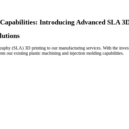
apabilities: Introducing Advanced SLA 3D
lutions
ography (SLA) 3D printing to our manufacturing services. With the inves
nts our existing plastic machining and injection molding capabilities.