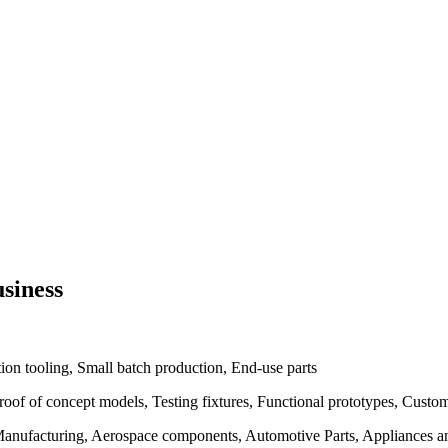
siness
ion tooling, Small batch production, End-use parts
Proof of concept models, Testing fixtures, Functional prototypes, Cus
anufacturing, Aerospace components, Automotive Parts, Appliances and