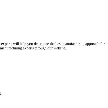
 experts will help you determine the best manufacturing approach for
r manufacturing experts through our website,
g.