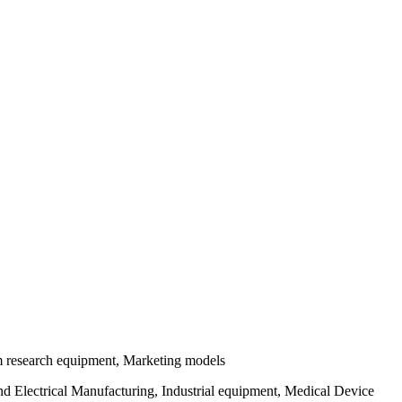
tom research equipment, Marketing models
 Electrical Manufacturing, Industrial equipment, Medical Device