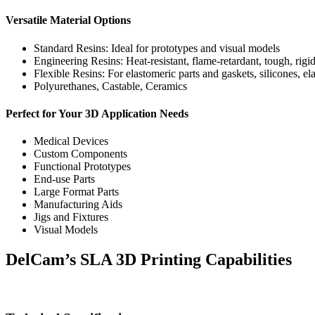
Versatile Material Options
Standard Resins: Ideal for prototypes and visual models
Engineering Resins: Heat-resistant, flame-retardant, tough, rigi
Flexible Resins: For elastomeric parts and gaskets, silicones, ela
Polyurethanes, Castable, Ceramics
Perfect for Your 3D Application Needs
Medical Devices
Custom Components
Functional Prototypes
End-use Parts
Large Format Parts
Manufacturing Aids
Jigs and Fixtures
Visual Models
DelCam’s SLA 3D Printing Capabilities