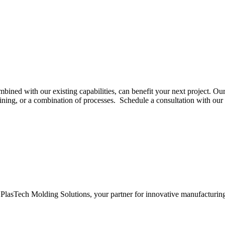
ed with our existing capabilities, can benefit your next project. Our
hining, or a combination of processes. Schedule a consultation with ou
PlasTech Molding Solutions, your partner for innovative manufacturin