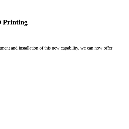
 Printing
tment and installation of this new capability, we can now offer