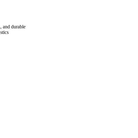
d, and durable
stics