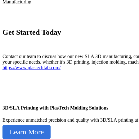
Manufacturing
Get Started Today
Contact our team to discuss how our new SLA 3D manufacturing, combin
your specific needs, whether it’s 3D printing, injection molding, mac
https://www.plastechfab.com/
3D/SLA Printing with PlasTech Molding Solutions
Experience unmatched precision and quality with 3D/SLA printing at 
Learn More