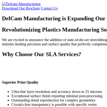
Skip
to
Download Our Brochure
Contact Us
the
content
DelCam Manufacturing is Expanding Our C
Revolutionizing Plastics Manufacturing So
We are excited to announce the addition of state-of-the-art stereolith
industry-leading precision and surface quality that perfectly compleme
Why Choose Our SLA Services?
Superior Print Quality
Ultra-fine layer resolution and accuracy down to 25 microns
Exceptional surface finish requiring minimal post-processing
Outstanding detail reproduction for complex geometries
Crystal-clear transparency is possible with specific resins